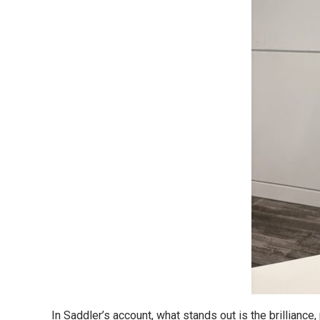
In Saddler’s account, what stands out is the brilliance