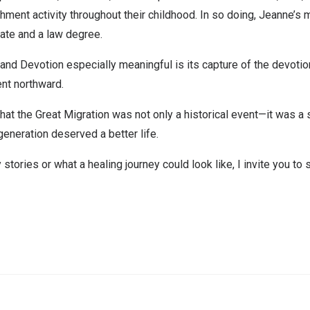
ment activity throughout their childhood. In so doing, Jeanne’s mo
uate and a law degree.
 Devotion especially meaningful is its capture of the devotion t
ent northward.
that the Great Migration was not only a historical event—it was 
generation deserved a better life.
y stories or what a healing journey could look like,
I invite you to 