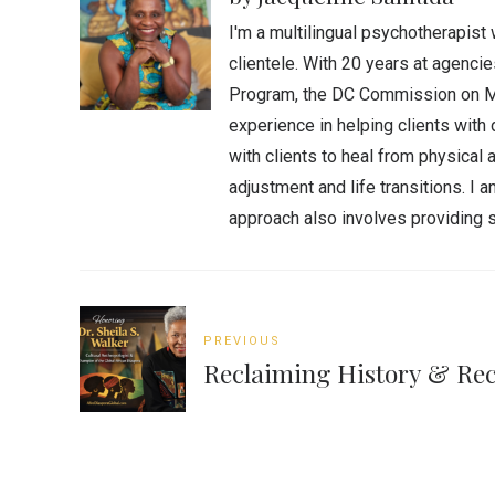
I'm a multilingual psychotherapist 
clientele. With 20 years at agenc
Program, the DC Commission on Men
experience in helping clients with 
with clients to heal from physica
adjustment and life transitions. I
approach also involves providing s
PREVIOUS
Reclaiming History & Rec