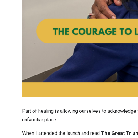
Part of healing is allowing ourselves to acknowledge th
unfamiliar place.
When I attended the launch and read
The Great Triu