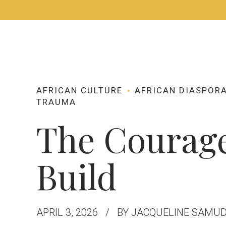
HOME
ABOUT
AFRICAN CULTURE
AFRICAN DIASPOR
TRAUMA
The Courage
Build
APRIL 3, 2026
BY JACQUELINE SAMU