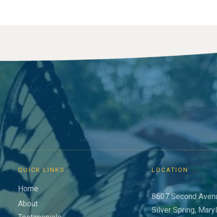
QUICK LINKS
LOCATION
Home
8607 Second Aven
About
Silver Spring, Mary