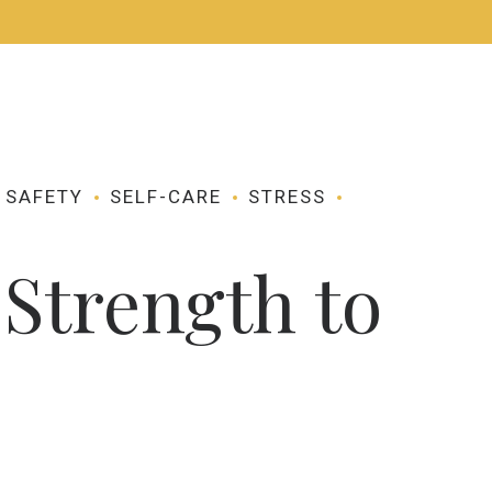
CONTACT ME
APPOINTMENTS
SAFETY
SELF-CARE
STRESS
Strength to