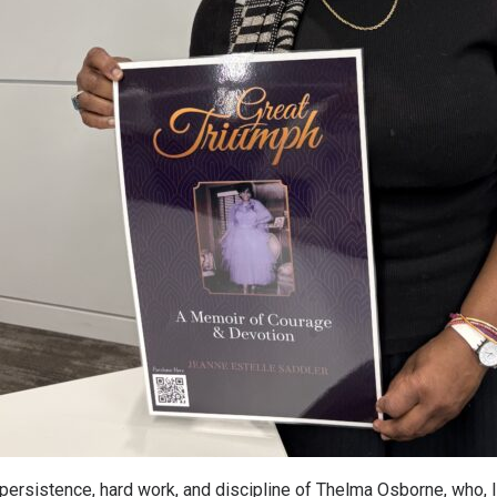
, persistence, hard work, and discipline of Thelma Osborne, who, li