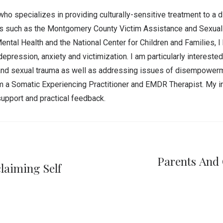
who specializes in providing culturally-sensitive treatment to a 
ies such as the Montgomery County Victim Assistance and Sexual
tal Health and the National Center for Children and Families, I
depression, anxiety and victimization. I am particularly intereste
l and sexual trauma as well as addressing issues of disempowerme
 am a Somatic Experiencing Practitioner and EMDR Therapist. My i
upport and practical feedback.
Parents And 
laiming Self