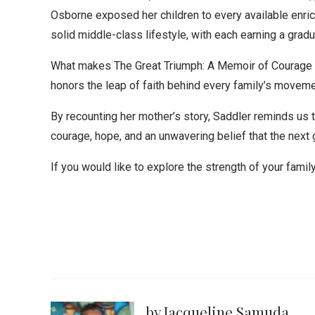
Osborne exposed her children to every available enrich
solid middle-class lifestyle, with each earning a grad
What makes The Great Triumph: A Memoir of Courage and
honors the leap of faith behind every family’s movem
By recounting her mother’s story, Saddler reminds us 
courage, hope, and an unwavering belief that the next 
If you would like to explore the strength of your famil
by Jacqueline Samuda