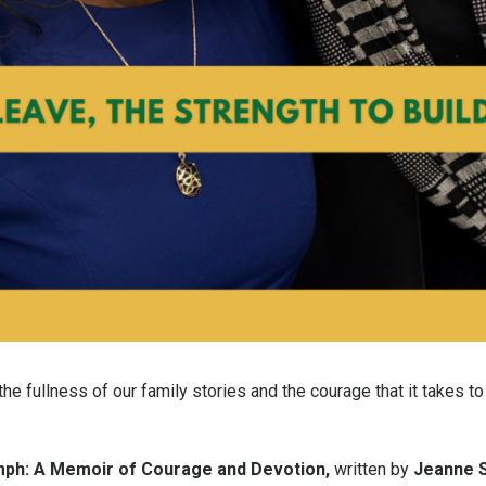
e fullness of our family stories and the courage that it takes to l
mph: A Memoir of Courage and Devotion,
written by
Jeanne 