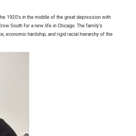
the 1920’s in the middle of the great depression with
ow South for a new life in Chicago. The family’s
, economic hardship, and rigid racial hierarchy of the