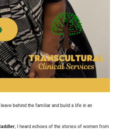
eave behind the familiar and build a life in an
Saddler
, I heard echoes of the stories of women from