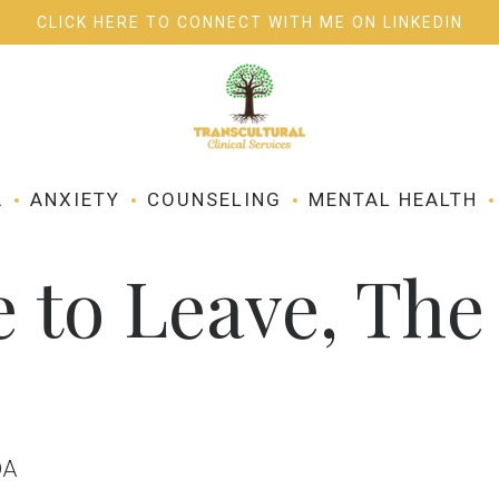
CLICK HERE TO CONNECT WITH ME ON LINKEDIN
SERVICES
BLOG
A
ANXIETY
COUNSELING
MENTAL HEALTH
 to Leave, The 
DA