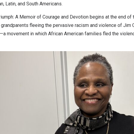
n, Latin, and South Americans.
 Triumph: A Memoir of Courage and Devotion begins at the end of 
randparents fleeing the pervasive racism and violence of Jim Cr
n—a movement in which African American families fled the violence