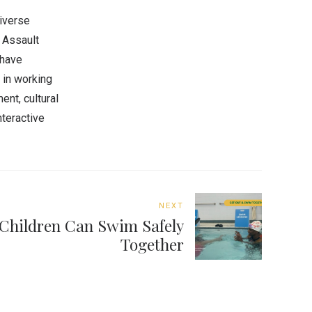
diverse
 Assault
 have
d in working
nt, cultural
nteractive
NEXT
Children Can Swim Safely
Together