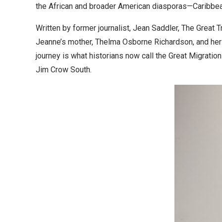
the African and broader American diasporas—Caribbea
Written by former journalist, Jean Saddler, The Great
Jeanne’s mother, Thelma Osborne Richardson, and her g
journey is what historians now call the Great Migratio
Jim Crow South.