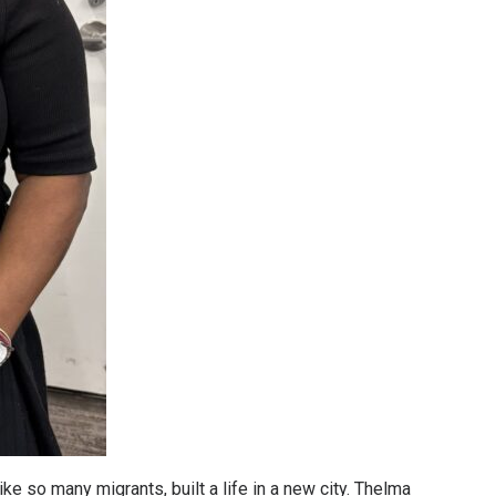
ke so many migrants, built a life in a new city. Thelma