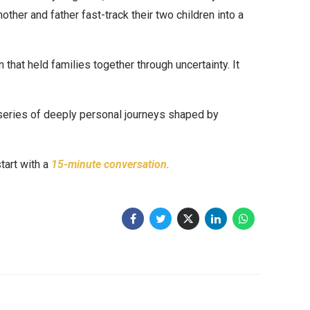
ther and father fast-track their two children into a
hat held families together through uncertainty. It
a series of deeply personal journeys shaped by
start with a
15-minute conversation
.