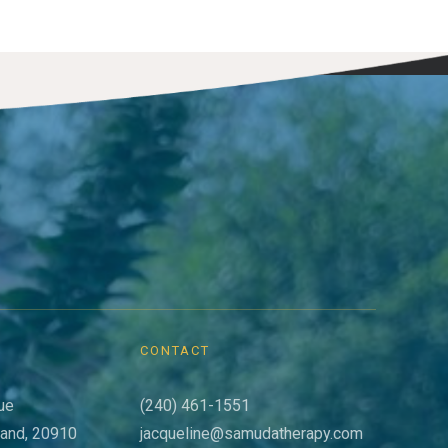
CONTACT
ue
(240) 461-1551
land, 20910
jacqueline@samudatherapy.com